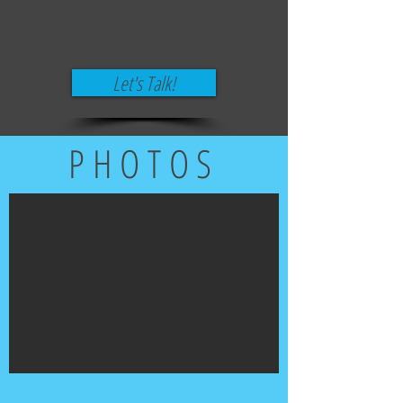
Let's Talk!
PHOTOS