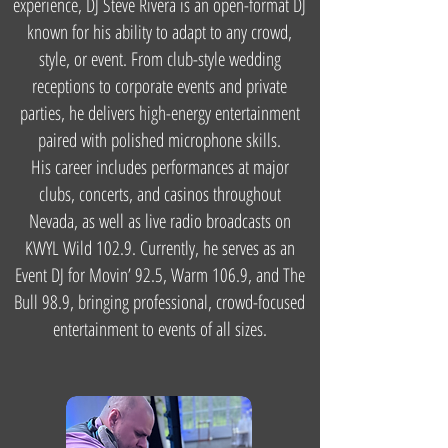
experience, DJ Steve Rivera is an open-format DJ
known for his ability to adapt to any crowd,
style, or event. From club-style wedding
receptions to corporate events and private
parties, he delivers high-energy entertainment
paired with polished microphone skills.
His career includes performances at major
clubs, concerts, and casinos throughout
Nevada, as well as live radio broadcasts on
KWYL Wild 102.9. Currently, he serves as an
Event DJ for Movin’ 92.5, Warm 106.9, and The
Bull 98.9, bringing professional, crowd-focused
entertainment to events of all sizes.