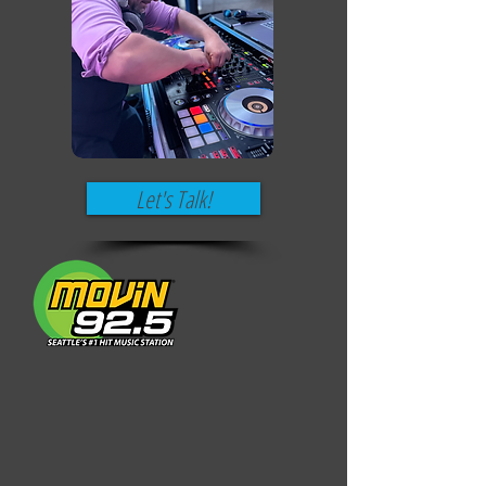
Let's Talk!