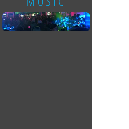
MUSIC