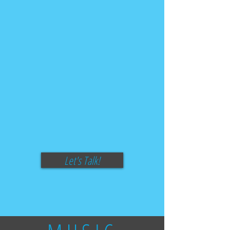
Let's Talk!