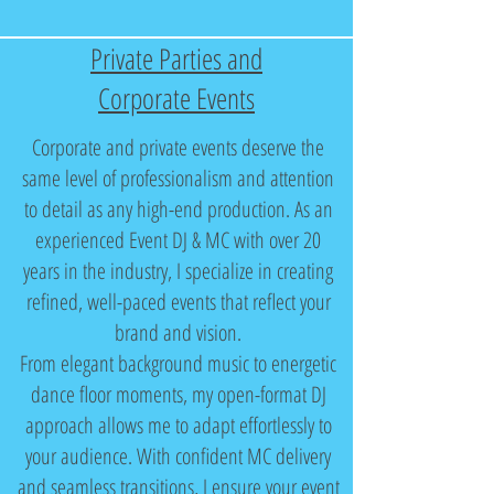
Private Parties and
Corporate Events
Corporate and private events deserve the
same level of professionalism and attention
to detail as any high-end production. As an
experienced Event DJ & MC with over 20
years in the industry, I specialize in creating
refined, well-paced events that reflect your
brand and vision.
From elegant background music to energetic
dance floor moments, my open-format DJ
approach allows me to adapt effortlessly to
your audience. With confident MC delivery
and seamless transitions, I ensure your event