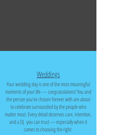
Weddings
Your wedding day is one of the most meaningful
moments of your life — congratulations! You and
the person you’ve chosen forever with are about
to celebrate surrounded by the people who
matter most. Every detail deserves care, intention,
and a DJ you can trust — especially when it
comes to choosing the right