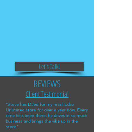
Let's Talk!
REVIEWS
Client Testimonial
"Steve has DJed for my retail Ecko
Unlimited store for over a year now. Every
time he's been there, he drives in so much
business and brings the vibe up in the
store."