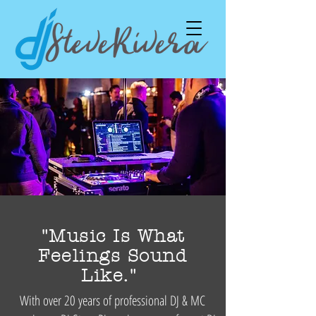
"Music Is What
Feelings Sound
Like."
With over 20 years of professional DJ & MC