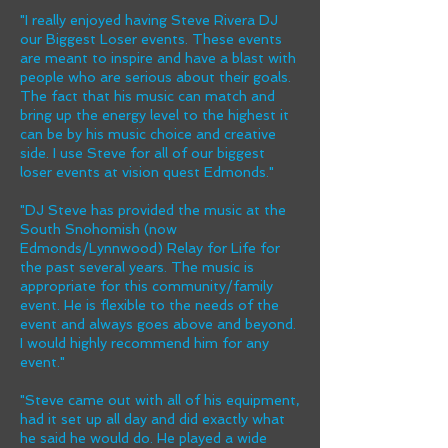
"I really enjoyed having Steve Rivera DJ
our Biggest Loser events. These events
are meant to inspire and have a blast with
people who are serious about their goals.
The fact that his music can match and
bring up the energy level to the highest it
can be by his music choice and creative
side. I use Steve for all of our biggest
loser events at vision quest Edmonds."
"DJ Steve has provided the music at the
South Snohomish (now
Edmonds/Lynnwood) Relay for Life for
the past several years. The music is
appropriate for this community/family
event. He is flexible to the needs of the
event and always goes above and beyond.
I would highly recommend him for any
event."
"Steve came out with all of his equipment,
had it set up all day and did exactly what
he said he would do. He played a wide