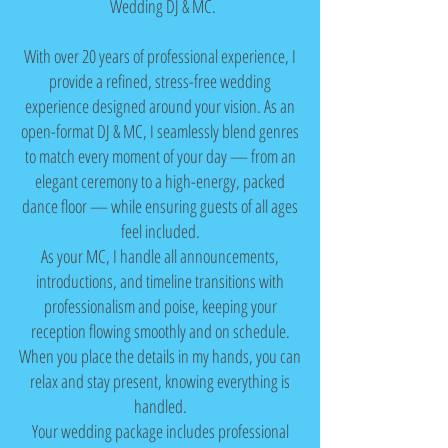
Wedding DJ & MC.
With over 20 years of professional experience, I
provide a refined, stress-free wedding
experience designed around your vision. As an
open-format DJ & MC, I seamlessly blend genres
to match every moment of your day — from an
elegant ceremony to a high-energy, packed
dance floor — while ensuring guests of all ages
feel included.
As your MC, I handle all announcements,
introductions, and timeline transitions with
professionalism and poise, keeping your
reception flowing smoothly and on schedule.
When you place the details in my hands, you can
relax and stay present, knowing everything is
handled.
Your wedding package includes professional