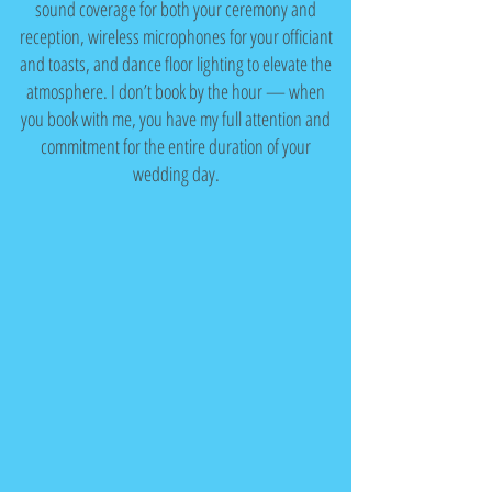
sound coverage for both your ceremony and
reception, wireless microphones for your officiant
and toasts, and dance floor lighting to elevate the
atmosphere. I don’t book by the hour — when
you book with me, you have my full attention and
commitment for the entire duration of your
wedding day.