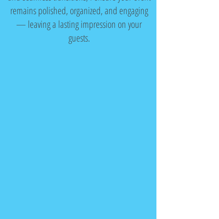
remains polished, organized, and engaging
— leaving a lasting impression on your
guests.