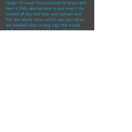
range of music for everyone to enjoy and
kept it fully appropriate to our event. He
stayed all day and was very upbeat and
fun the whole time, which was just what
we needed after a long day. We would
definitely recommend him to friends!"